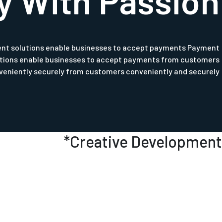
y With Passion
nt solutions enable businesses to accept payments Payment
utions enable businesses to accept payments from customers
veniently securely from customers conveniently and securely.
*
Creative Development