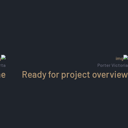
rta
Porter Victoria
me
Ready for project overview