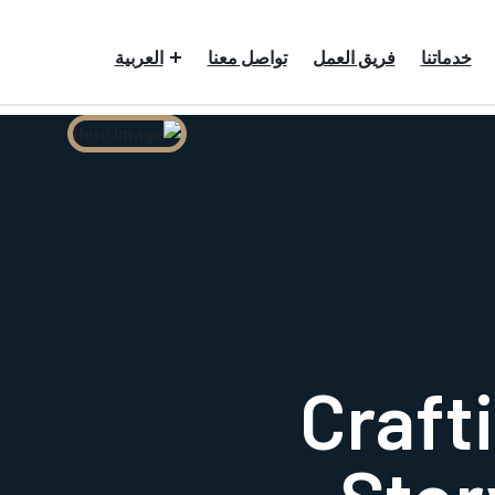
العربية
تواصل معنا
فريق العمل
خدماتنا
Crafti