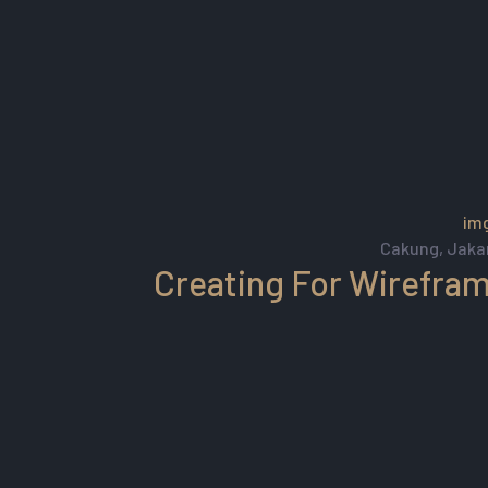
Cakung, Jaka
Creating For Wirefra