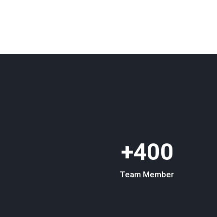
400+
Team Member