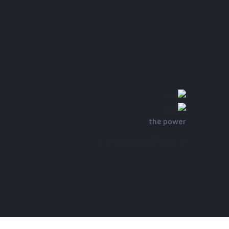
the power
Clean Need Project