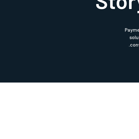
Stor
Payme
sol
con