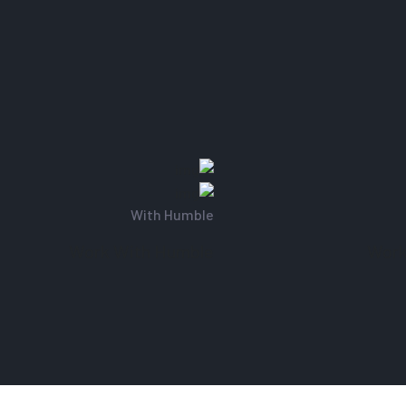
With Humble
Work With Humble
Wor