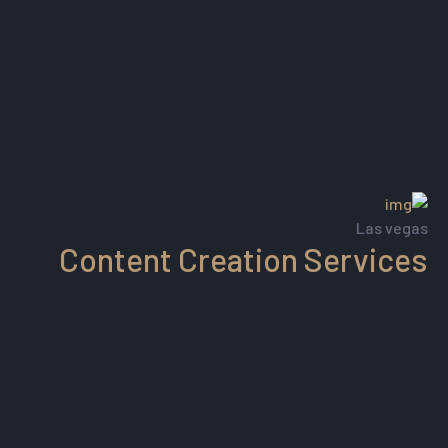
Las vegas
Content Creation Services