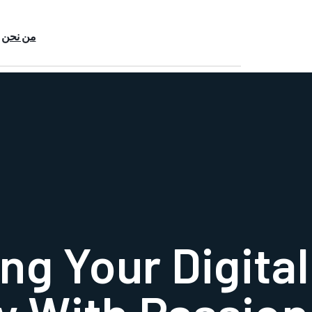
من نحن
ng Your Digital