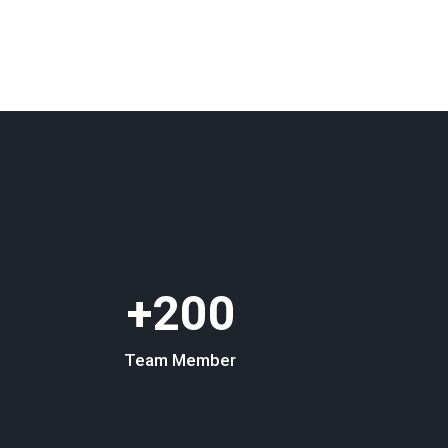
200+
Team Member