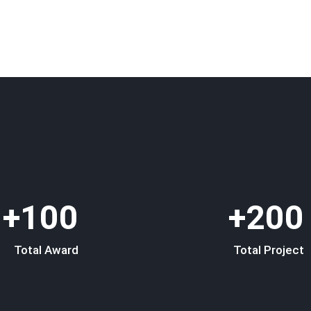
100+
200+
Total Award
Total Project