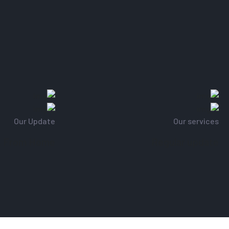
Our Update
Our services
k From Home
Regular update