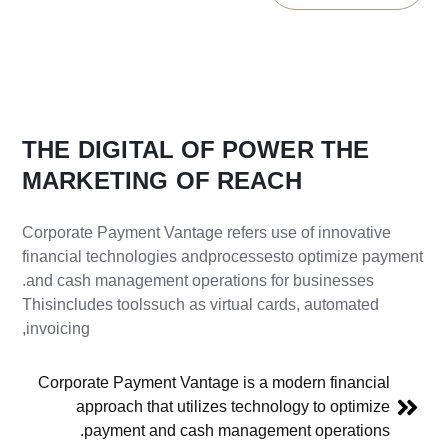
THE
DIGITAL
OF
POWER
THE
MARKETING
OF
REACH
Corporate Payment Vantage refers use of innovative
financial technologies andprocessesto optimize payment
and cash management operations for businesses.
Thisincludes toolssuch as virtual cards, automated
invoicing,
Corporate Payment Vantage is a modern financial
approach that utilizes technology to optimize
payment and cash management operations.