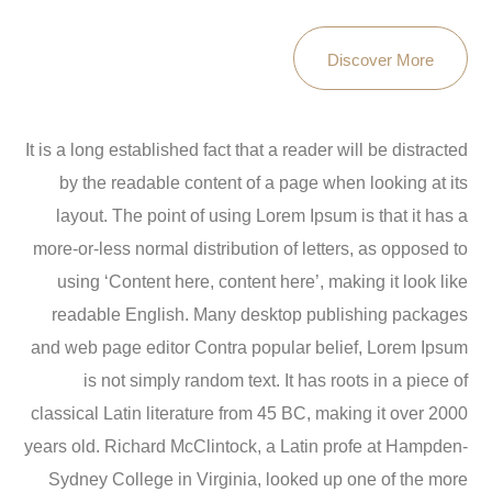
Discover More
It is a long established fact that a reader will be distracted
by the readable content of a page when looking at its
layout. The point of using Lorem Ipsum is that it has a
more-or-less normal distribution of letters, as opposed to
using ‘Content here, content here’, making it look like
readable English. Many desktop publishing packages
and web page editor Contra popular belief, Lorem Ipsum
is not simply random text. It has roots in a piece of
classical Latin literature from 45 BC, making it over 2000
years old. Richard McClintock, a Latin profe at Hampden-
Sydney College in Virginia, looked up one of the more