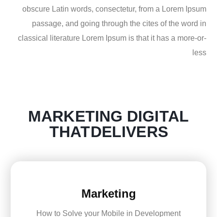
obscure Latin words, consectetur, from a Lorem Ipsum
passage, and going through the cites of the word in
classical literature Lorem Ipsum is that it has a more-or-
less
MARKETING
DIGITAL
THATDELIVERS
Marketing
How to Solve your Mobile in Development