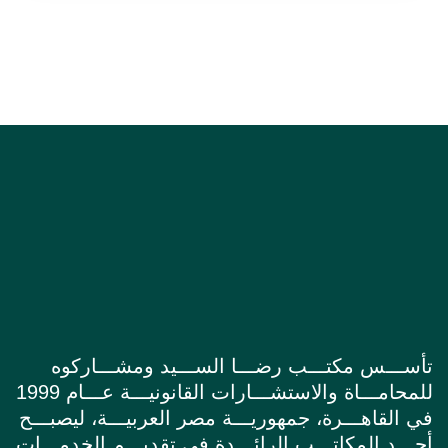
تأســـس مكتـــب رضـــا الســـيد ومشـــاركوه
للمحامـــاة والاستشـــارات القانونيـــة عـــام 1999
في القاهـــرة، جمهوريـــة مصر العربيـــة، ليصبـــح
أحـــد المكاتـــب الرائـــدة في تقديـــم الخدمـــات