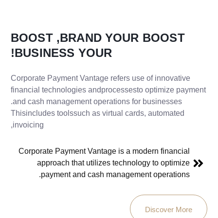
BOOST
BRAND,
YOUR
BOOST
BUSINESS!
YOUR
Corporate Payment Vantage refers use of innovative
financial technologies andprocessesto optimize payment
and cash management operations for businesses.
Thisincludes toolssuch as virtual cards, automated
invoicing,
Corporate Payment Vantage is a modern financial
approach that utilizes technology to optimize
payment and cash management operations.
Discover More