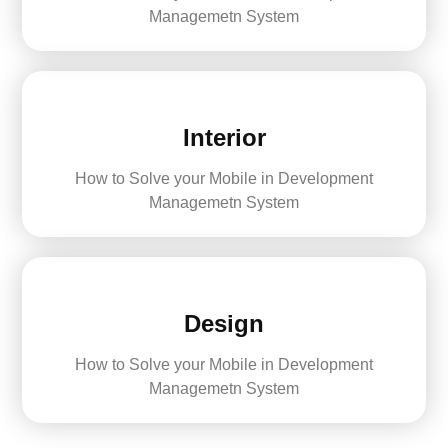
Managemetn System
Interior
How to Solve your Mobile in Development
Managemetn System
Design
How to Solve your Mobile in Development
Managemetn System