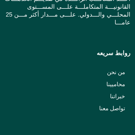
القانونيـــة المتكاملـــة علـــى المســـتوى
المحلـــي والـــدولي. علـــى مـــدار أكثر مـــن 25
عامـــا
روابط سريعه
من نحن
محاميينا
خبراتنا
تواصل معنا