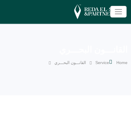
القانـــون البحـــري
القانـــون البحـــري
Service
Home